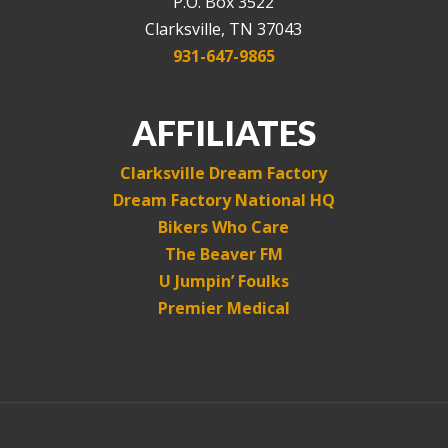
P.O. Box 3522
Clarksville, TN 37043
931-647-9865
AFFILIATES
Clarksville Dream Factory
Dream Factory National HQ
Bikers Who Care
The Beaver FM
U Jumpin’ Foulks
Premier Medical