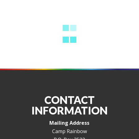
CONTACT
INFORMATION
Mailing Address
Camp Rainbow