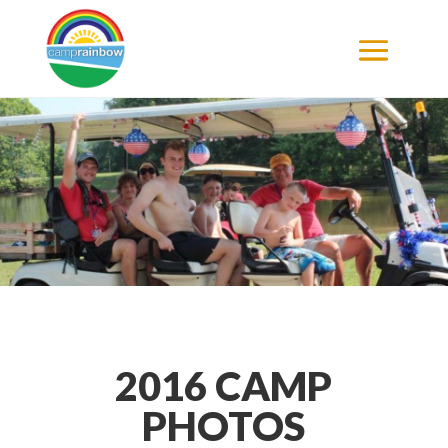
2016 CAMP
PHOTOS